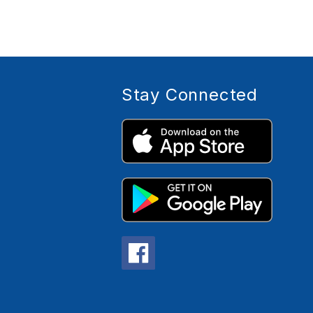
Stay Connected