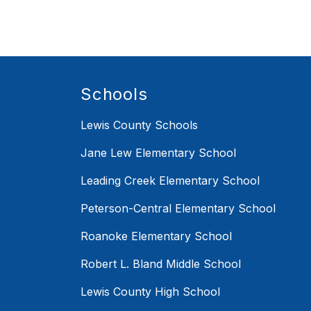
Schools
Lewis County Schools
Jane Lew Elementary School
Leading Creek Elementary School
Peterson-Central Elementary School
Roanoke Elementary School
Robert L. Bland Middle School
Lewis County High School