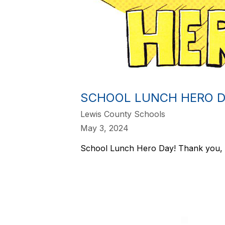
SCHOOL LUNCH HERO D
Lewis County Schools
May 3, 2024
School Lunch Hero Day! Thank you, 