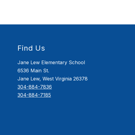
Find Us
Jane Lew Elementary School
6536 Main St.
Jane Lew, West Virginia 26378
304-884-7836
304-884-7185