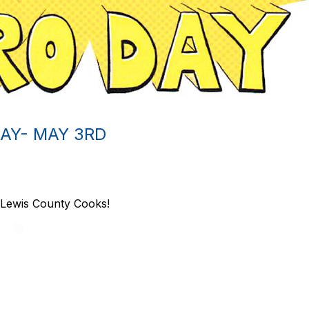
AY- MAY 3RD
Lewis County Cooks!