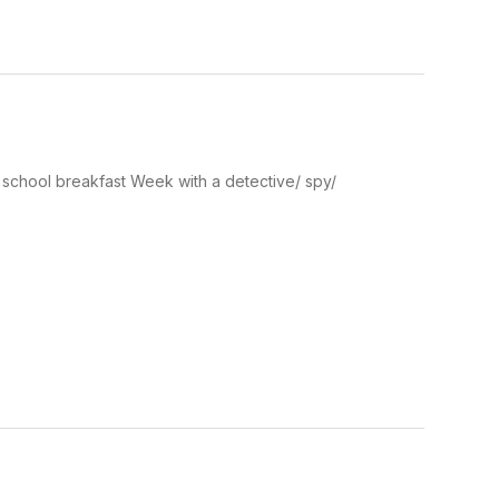
 school breakfast Week with a detective/ spy/