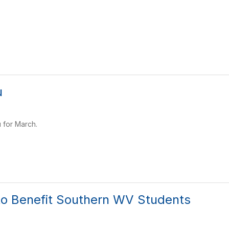
u
 for March.
to Benefit Southern WV Students