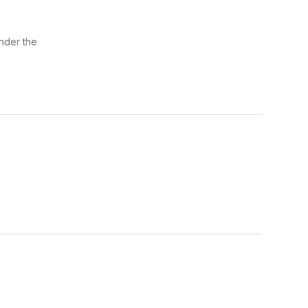
nder the