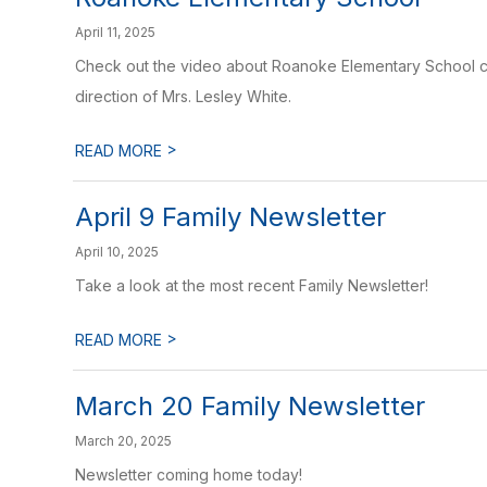
April 11, 2025
Check out the video about Roanoke Elementary School cr
direction of Mrs. Lesley White.
>
READ MORE
April 9 Family Newsletter
April 10, 2025
Take a look at the most recent Family Newsletter!
>
READ MORE
March 20 Family Newsletter
March 20, 2025
Newsletter coming home today!