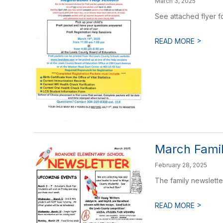
March 3, 2025
See attached flyer f
>
READ MORE
March Famil
February 28, 2025
The family newslette
>
READ MORE