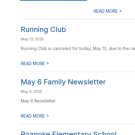
>
READ MORE
Running Club
May 13, 2025
Running Club is canceled for today, May 13, due to the rai
>
READ MORE
May 6 Family Newsletter
May 6, 2025
May 6 Newsletter
>
READ MORE
Roanoke Elementary School