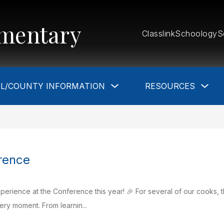
mentary
Classlink
Schoology
S
Show
Sho
L/COUNTY INFORMATION
RESOURCES
submenu
sub
for
for
School/County
Res
Information
S
rence
erience at the Conference this year! 🎉 For several of our cooks, th
ry moment. From learnin...