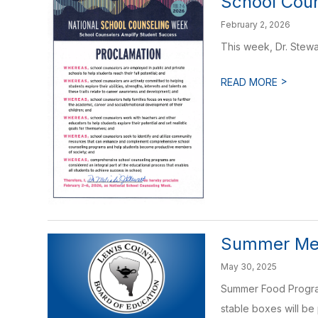
School Cou
February 2, 2026
This week, Dr. Stew
>
READ MORE
Summer Me
May 30, 2025
Summer Food Program 
stable boxes will be