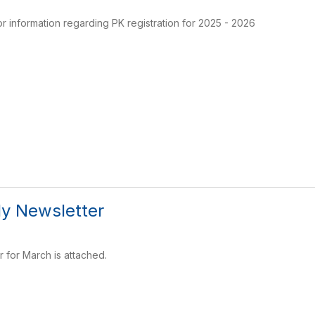
or information regarding PK registration for 2025 - 2026
y Newsletter
r for March is attached.