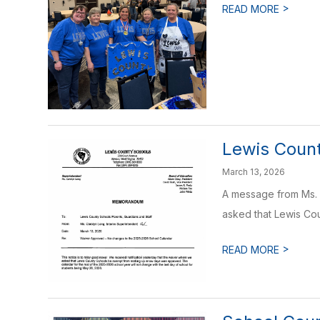
>
READ MORE
Lewis Coun
March 13, 2026
A message from Ms. L
asked that Lewis Cou
>
READ MORE