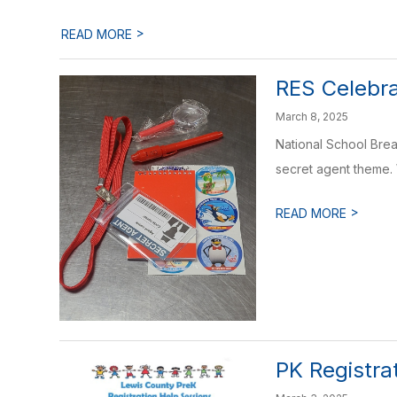
>
READ MORE
RES Celebra
March 8, 2025
National School Brea
secret agent theme. 
>
READ MORE
PK Registra