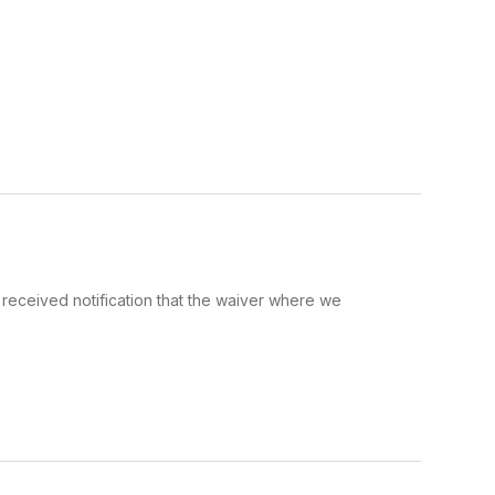
received notification that the waiver where we