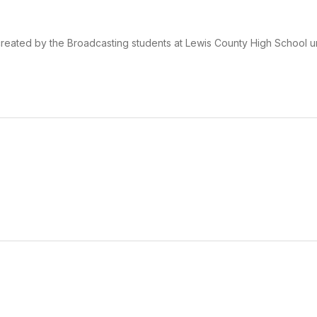
eated by the Broadcasting students at Lewis County High School u