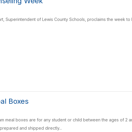
nseling Week
art, Superintendent of Lewis County Schools, proclaims the week to
al Boxes
meal boxes are for any student or child between the ages of 2 and
 prepared and shipped directly...