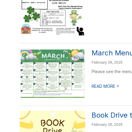
March Men
February 26, 2025
Please see the menu
>
READ MORE
Book Drive 
February 26, 2025