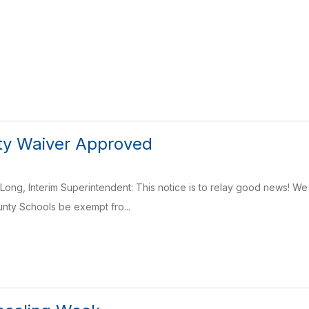
ty Waiver Approved
ong, Interim Superintendent: This notice is to relay good news! We 
nty Schools be exempt fro...