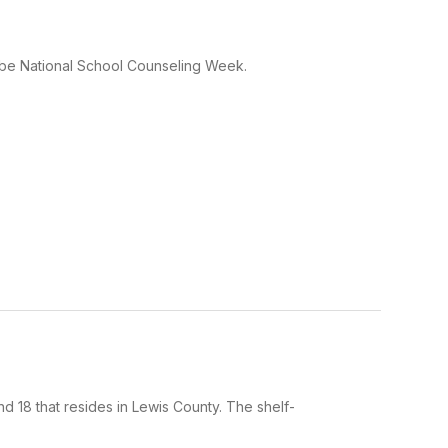
 be National School Counseling Week.
 18 that resides in Lewis County. The shelf-