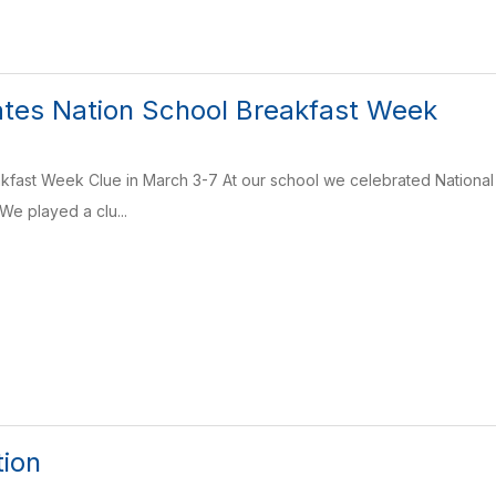
tes Nation School Breakfast Week
kfast Week Clue in March 3-7 At our school we celebrated National
We played a clu...
tion