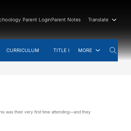
choology Parent Login
Parent Notes
Translate
w
Show
CURRICULUM
TITLE I
MORE
menu
submenu
SEARCH
for
ources
more
is was their very first time attending—and they